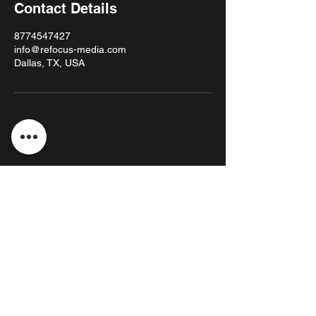
Contact Details
8774547427
info@refocus-media.com
Dallas, TX, USA