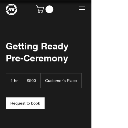
Getting Ready
Pre-Ceremony
500
US
1 hr
1
$500
Customer's Place
dollars
h
Request to book