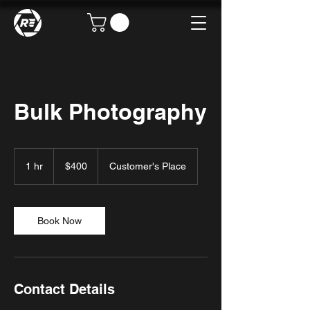
Bulk Photography
400
US
1 hr
1
$400
Customer's Place
dollars
h
Book Now
Contact Details