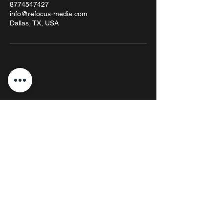
8774547427
info@refocus-media.com
Dallas, TX, USA