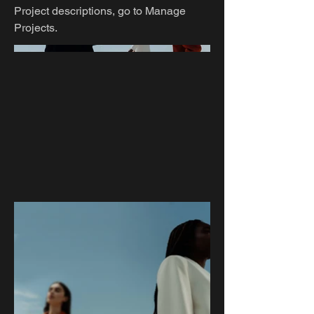
Project descriptions, go to Manage
Projects.