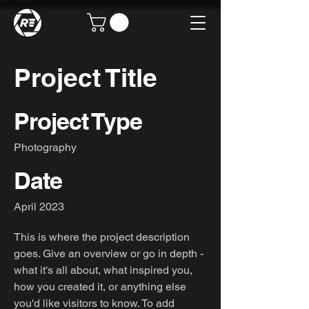
Project Title
Project Type
Photography
Date
April 2023
This is where the project description
goes. Give an overview or go in depth -
what it's all about, what inspired you,
how you created it, or anything else
you'd like visitors to know. To add